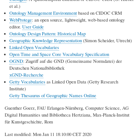
et al.)
Ontology Management Environment
based on CIDOC CRM
WebProtege
: an open source, lightweight, web-based ontology
editor.
User Guide
Ontology Design Pattern: Historical Map
Geographic Knowledge Representation
(Simon Scheider, Utrecht)
Linked Open Vocabularies
Open Time and Space Core Vocabulary Specification
OGND
: Zugriff auf die GND (Gemeinsame Normdatei) der
Deutschen Nationalbibliothek
xGND-Recherche
Getty Vocabularies
as Linked Open Data (Getty Research
Institute)
Getty Thesaurus of Geographic Names Online
Guenther Goerz, FAU Erlangen-Nürnberg, Computer Science, AG
Digital Humanities und Bibliotheca Hertziana, Max-Planck-Institut
für Kunstgeschichte, Rom
Last modified: Mon Jan 11 18:10:00 CET 2020