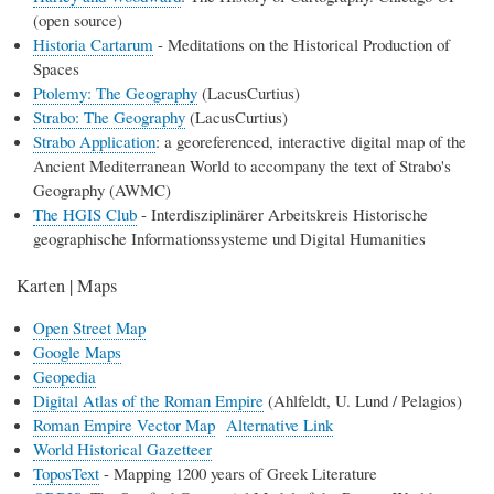
(open source)
Historia Cartarum
- Meditations on the Historical Production of
Spaces
Ptolemy: The Geography
(LacusCurtius)
Strabo: The Geography
(LacusCurtius)
Strabo Application
: a georeferenced, interactive digital map of the
Ancient Mediterranean World to accompany the text of Strabo's
Geography (AWMC)
The HGIS Club
- Interdisziplinärer Arbeitskreis Historische
geographische Informationssysteme und Digital Humanities
Karten | Maps
Open Street Map
Google Maps
Geopedia
Digital Atlas of the Roman Empire
(Ahlfeldt, U. Lund / Pelagios)
Roman Empire Vector Map
Alternative Link
World Historical Gazetteer
ToposText
- Mapping 1200 years of Greek Literature