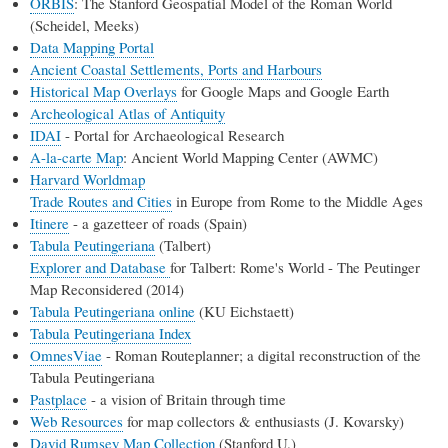
ORBIS
: The Stanford Geospatial Model of the Roman World
(Scheidel, Meeks)
Data Mapping Portal
Ancient Coastal Settlements, Ports and Harbours
Historical Map Overlays
for Google Maps and Google Earth
Archeological Atlas of Antiquity
IDAI
- Portal for Archaeological Research
A-la-carte Map
: Ancient World Mapping Center (AWMC)
Harvard Worldmap
Trade Routes and Cities
in Europe from Rome to the Middle Ages
Itinere
- a gazetteer of roads (Spain)
Tabula Peutingeriana
(Talbert)
Explorer and Database
for Talbert: Rome's World - The Peutinger
Map Reconsidered (2014)
Tabula Peutingeriana online
(KU Eichstaett)
Tabula Peutingeriana Index
OmnesViae
- Roman Routeplanner; a digital reconstruction of the
Tabula Peutingeriana
Pastplace
- a vision of Britain through time
Web Resources
for map collectors & enthusiasts (J. Kovarsky)
David Rumsey Map Collection
(Stanford U.)