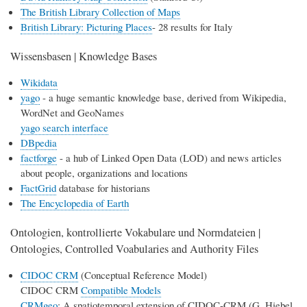
The British Library Collection of Maps
British Library: Picturing Places
- 28 results for Italy
Wissensbasen | Knowledge Bases
Wikidata
yago
- a huge semantic knowledge base, derived from Wikipedia,
WordNet and GeoNames
yago search interface
DBpedia
factforge
- a hub of Linked Open Data (LOD) and news articles
about people, organizations and locations
FactGrid
database for historians
The Encyclopedia of Earth
Ontologien, kontrollierte Vokabulare und Normdateien |
Ontologies, Controlled Voabularies and Authority Files
CIDOC CRM
(Conceptual Reference Model)
CIDOC CRM
Compatible Models
CRMgeo
: A spatiotemporal extension of CIDOC-CRM (G. Hiebel