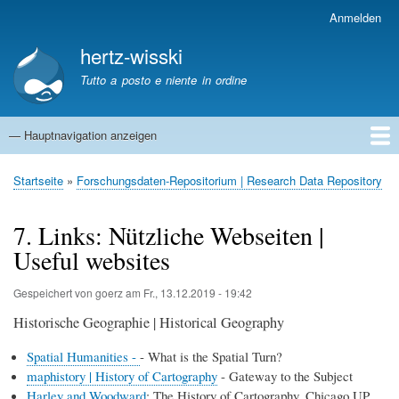
Direkt
Anmelden
Benutzermenü
zum
hertz-wisski
Inhalt
Tutto a posto e niente in ordine
— Hauptnavigation anzeigen
Hauptnavigation
Startseite
Startseite
Forschungsdaten-Repositorium | Research Data Repository
Pfadnavigation
7. Links: Nützliche Webseiten |
Useful websites
Gespeichert von
goerz
am
Fr., 13.12.2019 - 19:42
Historische Geographie | Historical Geography
Spatial Humanities -
- What is the Spatial Turn?
maphistory | History of Cartography
- Gateway to the Subject
Harley and Woodward
: The History of Cartography. Chicago UP